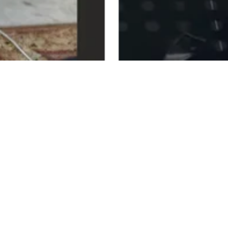
22nd ANNUAL WOODSTOCK
VOLUNTEERS DAY
SATURDAY, AUGUST 15, 2026
In the Mescal Hornbeck Community Center
And on Andy Lee Recreation Field