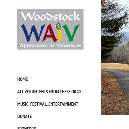
Skip
to
content
HOME
ALL VOLUNTEERS FROM THESE ORGS
MUSIC, FESTIVAL, ENTERTAINMENT
DONATE
SPONSORS