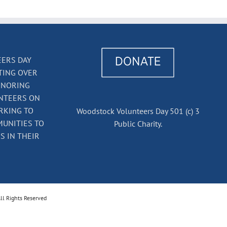
ERS DAY
TING OVER
ONORING
NTEERS ON
RKING TO
Woodstock Volunteers Day 501 (c) 3
UNITIES TO
Public Charity.
 IN THEIR
ll Rights Reserved
k
il