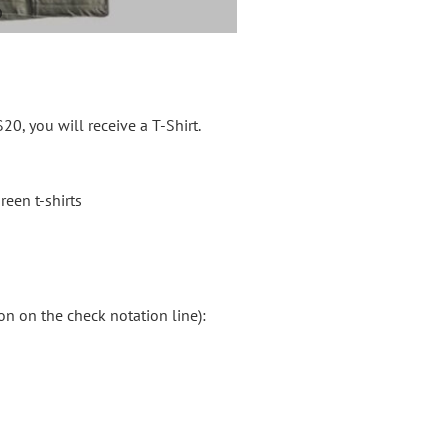
20, you will receive a T-Shirt.
reen t-shirts
on on the check notation line):