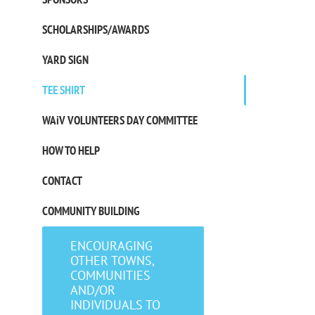
SCHOLARSHIPS/AWARDS
YARD SIGN
TEE SHIRT
WAiV VOLUNTEERS DAY COMMITTEE
HOW TO HELP
CONTACT
COMMUNITY BUILDING
ENCOURAGING
OTHER TOWNS,
COMMUNITIES
AND/OR
INDIVIDUALS TO