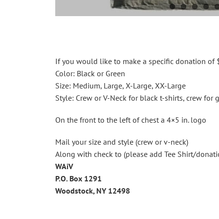
If you would like to make a specific donation of $
Color: Black or Green
Size: Medium, Large, X-Large, XX-Large
Style: Crew or V-Neck for black t-shirts, crew for g
On the front to the left of chest a 4×5 in. logo
Mail your size and style (crew or v-neck)
Along with check to (please add Tee Shirt/donati
WAiV
P.O. Box 1291
Woodstock, NY 12498