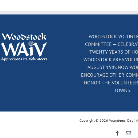
WOODSTOCK VOLUNTE
COMMITTEE — CELEBRA
TWENTY YEARS OF H
WOODSTOCK AREA VOLU
AUGUST 15th. NOW WO
ENCOURAGE OTHER COMM
HONOR THE VOLUNTEERS
TOWNS.
Copyright © 2026 Volunteers' Day | A
Faceboo
Ema