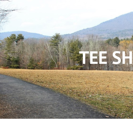
TEE SH