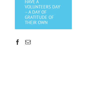
HAVE A
VOLUNTEERS DAY
– A DAY OF
GRATITUDE OF
THEIR OWN
Facebook
Email