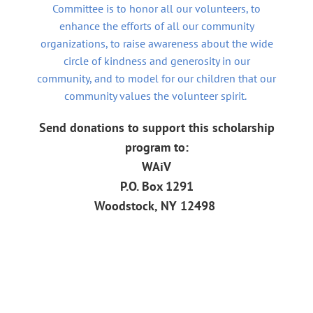
Committee is to honor all our volunteers, to
enhance the efforts of all our community
organizations, to raise awareness about the wide
circle of kindness and generosity in our
community,
and to model for our children that our
community values the volunteer spirit.
Send donations
to support this scholarship
program to:
W
A
i
V
P.O.
Box 1291
Woodstock, NY 12498