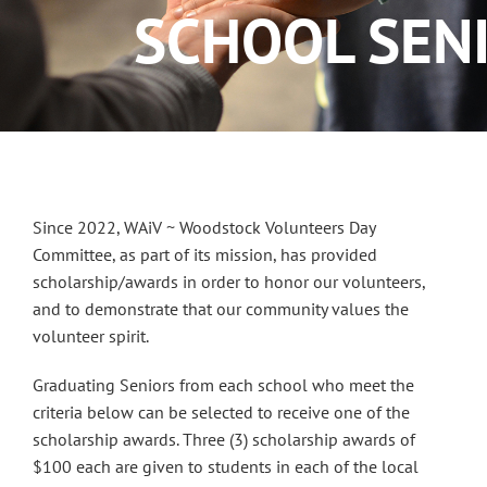
SCHOOL SEN
Since 2022, WAiV ~ Woodstock Volunteers Day
Committee, as part of its mission, has provided
scholarship/awards in order to honor our volunteers,
and to demonstrate that our community values the
volunteer spirit.
Graduating Seniors from each school who meet the
criteria below can be selected to receive one of the
scholarship awards. Three (3) scholarship awards of
$100 each are given to students in each of the local