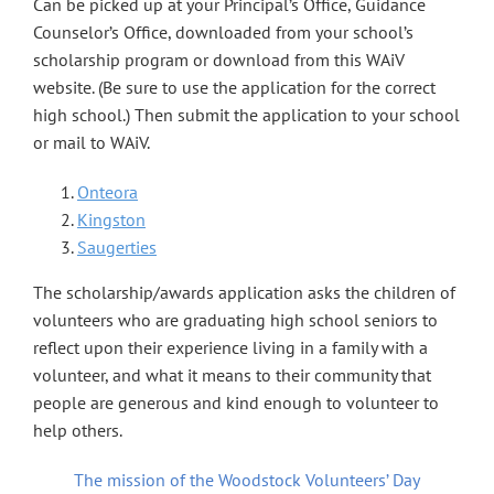
Can be picked up at your Principal’s Office, Guidance
Counselor’s Office, downloaded from your school’s
scholarship program or download from this WAiV
website. (Be sure to use the application for the correct
high school.) Then submit the application to your school
or mail to WAiV.
Onteora
Kingston
Saugerties
The scholarship/awards application asks the children of
volunteers who are graduating high school seniors to
reflect upon their experience living in a family with a
volunteer, and what it means to their community that
people are generous and kind enough to volunteer to
help others.
The mission of the Woodstock Volunteers’ Day