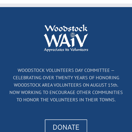
WOODSTOCK VOLUNTEERS DAY COMMITTEE —
CELEBRATING OVER TWENTY YEARS OF HONORING
WOODSTOCK AREA VOLUNTEERS ON AUGUST 15th.
NOW WORKING TO ENCOURAGE OTHER COMMUNITIES
TO HONOR THE VOLUNTEERS IN THEIR TOWNS.