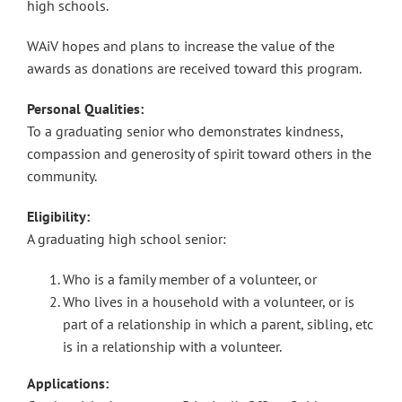
high schools.
WAiV hopes and plans to increase the value of the
awards as donations are received toward this program.
Personal Qualities:
To a graduating senior who demonstrates kindness,
compassion and generosity of spirit toward others in the
community.
Eligibility:
A graduating high school senior:
Who is a family member of a volunteer, or
Who lives in a household with a volunteer, or is
part of a relationship in which a parent, sibling, etc
is in a relationship with a volunteer.
Applications: